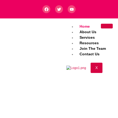
Home
About Us
Services
Resources
Join The Team
Contact Us
X