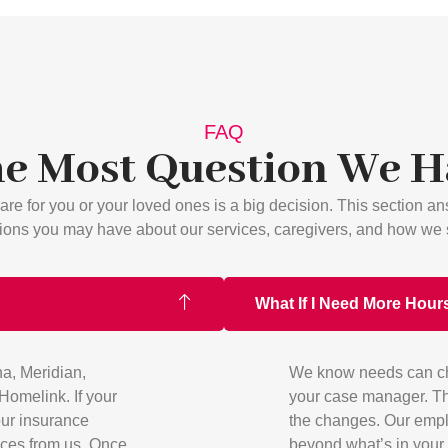
FAQ
e Most Question We 
re for you or your loved ones is a big decision. This section 
ions you may have about our services, caregivers, and how we 
What If I Need More Hours
a, Meridian,
We know needs can chan
omelink. If your
your case manager. Th
your insurance
the changes. Our empl
ices from us. Once
beyond what’s in your 