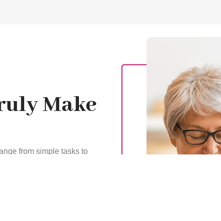
Truly Make
ange from simple tasks to
e. We ensure that your
ean and comfortable, help
keep you satisfied and
ling, or manage wound care
ion and promote recovery.