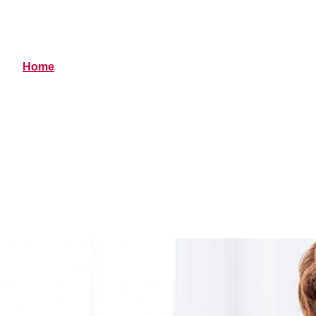
Resources
Home
> Resources