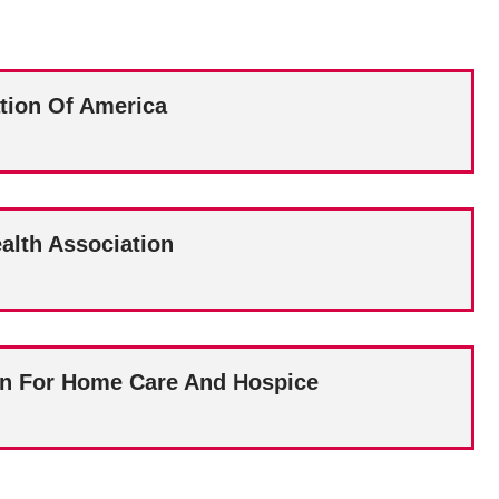
tion Of America
alth Association
on For Home Care And Hospice