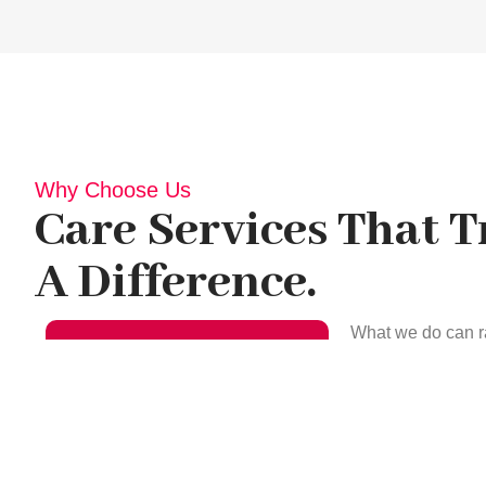
Why Choose Us
Care Services That 
A Difference.
What we do can r
more complex car
environment is cl
provide meals to 
support your hea
Clarify Your
to prevent infect
Queries Call Us