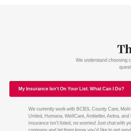
Th
We understand choosing ca
quest
My Insurance Isn't On Your List. What Can I Do?
We currently work with BCBS, County Care, Molin
United, Humana, WellCare, Ambetter, Aetna, and H
insurance isn’t listed, no worries! Just chat with 
company and let them know you’d like to get serv