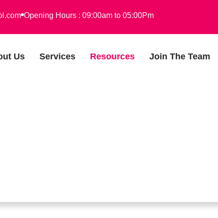
ol.com
Opening Hours : 09:00am to 05:00Pm
out Us
Services
Resources
Join The Team