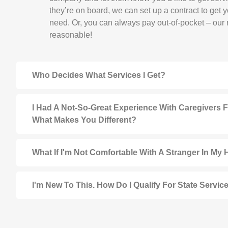
they’re on board, we can set up a contract to get 
need. Or, you can always pay out-of-pocket – our r
reasonable!
Who Decides What Services I Get?
I Had A Not-So-Great Experience With Caregivers 
What Makes You Different?
What If I'm Not Comfortable With A Stranger In My
I'm New To This. How Do I Qualify For State Servic