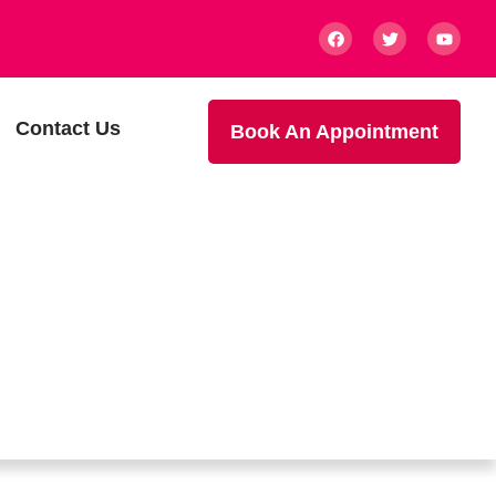
Contact Us
Book An Appointment