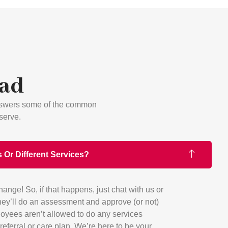
Had
answers some of the common
serve.
 Or Different Services?
ge! So, if that happens, just chat with us or
ey’ll do an assessment and approve (or not)
oyees aren’t allowed to do any services
referral or care plan. We’re here to be your