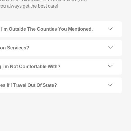
ou always get the best care!
t I'm Outside The Counties You Mentioned.
ion Services?
 I'm Not Comfortable With?
s If I Travel Out Of State?