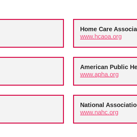
Home Care Associa
www.hcaoa.org
American Public He
www.apha.org
National Associati
www.nahc.org