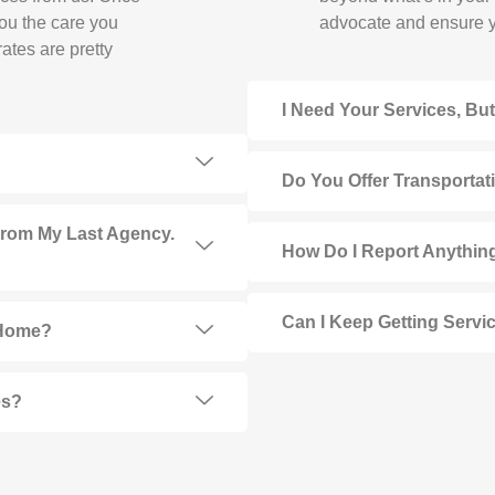
you the care you
advocate and ensure y
ates are pretty
I Need Your Services, Bu
Do You Offer Transportat
From My Last Agency.
How Do I Report Anything
Can I Keep Getting Service
 Home?
es?