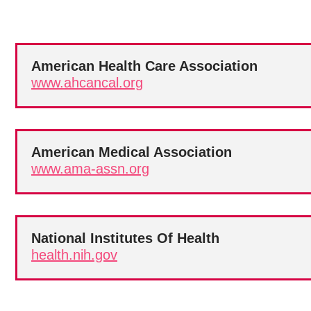
American Health Care Association
www.ahcancal.org
American Medical Association
www.ama-assn.org
National Institutes Of Health
health.nih.gov