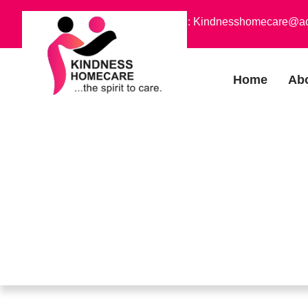
Phone : +1 (773) 754-7010
Email : Kindnesshomecare@a
Home
Ab